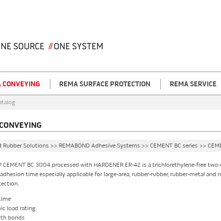
 CONVEYING
REMA SURFACE PROTECTION
REMA SERVICE
atalog
CONVEYING
d Rubber Solutions >> REMABOND Adhesive Systems >> CEMENT BC series >> CE
 CEMENT BC 3004 processed with HARDENER ER-42 is a trichlorethylene-free two-
dhesion time especially applicable for large-area, rubber-rubber, rubber-metal and 
tection.
time
c load rating
gth bonds