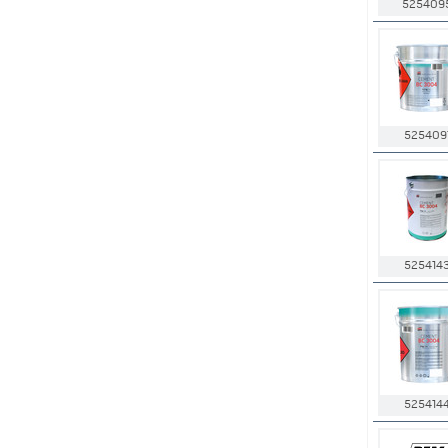
525409
525409
525414
525414