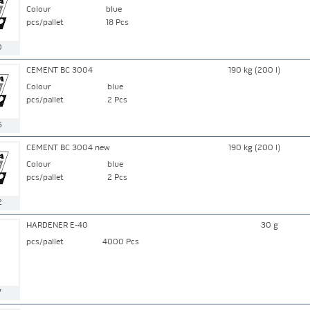
Colour
blue
pcs/pallet
18 Pcs
0
CEMENT BC 3004
190 kg (200 l)
Colour
blue
pcs/pallet
2 Pcs
5
CEMENT BC 3004 new
190 kg (200 l)
Colour
blue
pcs/pallet
2 Pcs
2
HARDENER E-40
30 g
pcs/pallet
4000 Pcs
7