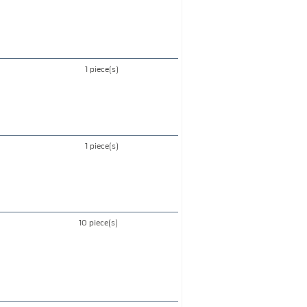
1 piece(s)
1 piece(s)
10 piece(s)