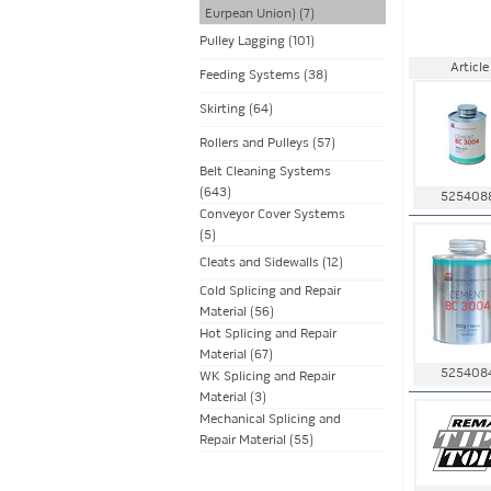
Eurpean Union) (7)
Pulley Lagging (101)
Article
Feeding Systems (38)
Skirting (64)
Rollers and Pulleys (57)
Belt Cleaning Systems
(643)
525408
Conveyor Cover Systems
(5)
Cleats and Sidewalls (12)
Cold Splicing and Repair
Material (56)
Hot Splicing and Repair
Material (67)
525408
WK Splicing and Repair
Material (3)
Mechanical Splicing and
Repair Material (55)