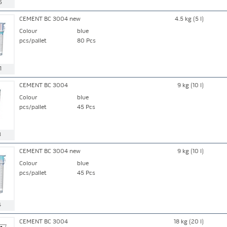
5
CEMENT BC 3004 new
4.5 kg (5 l)
Colour
blue
pcs/pallet
80 Pcs
1
CEMENT BC 3004
9 kg (10 l)
Colour
blue
pcs/pallet
45 Pcs
3
CEMENT BC 3004 new
9 kg (10 l)
Colour
blue
pcs/pallet
45 Pcs
4
CEMENT BC 3004
18 kg (20 l)