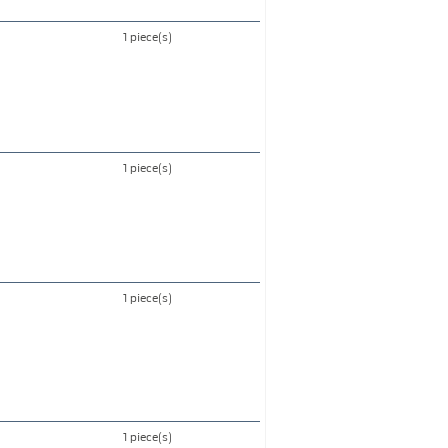
1 piece(s)
1 piece(s)
1 piece(s)
1 piece(s)