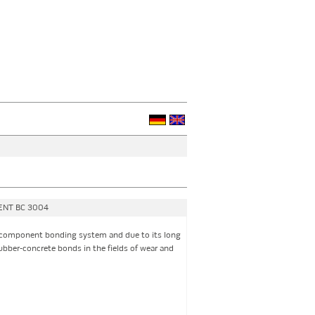
MENT BC 3004
component bonding system and due to its long
rubber-concrete bonds in the fields of wear and