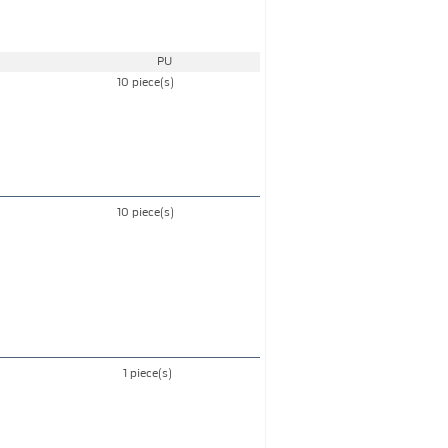
PU
10 piece(s)
10 piece(s)
1 piece(s)