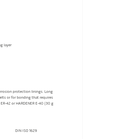
g layer
rrosion protection linings. Long
elts or for bonding that requires
R ER-42 or HARDENER E-40 (30 g
DIN ISO 1629