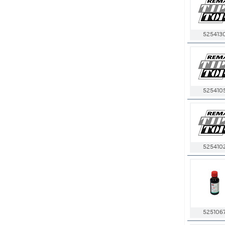
525413
525410
525410
525106