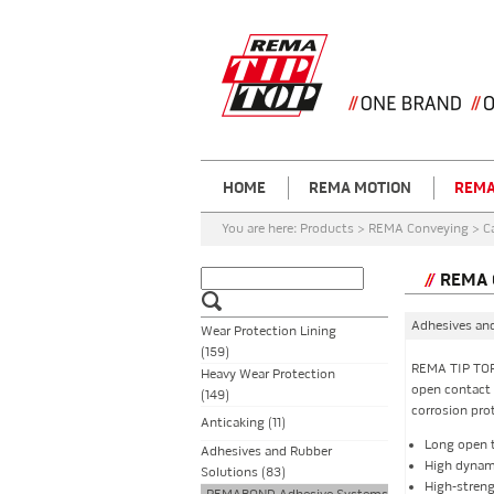
HOME
REMA MOTION
REMA
You are here:
Products > REMA Conveying > C
REMA 
Adhesives an
Wear Protection Lining
(159)
REMA TIP TOP
Heavy Wear Protection
open contact a
(149)
corrosion pro
Anticaking (11)
Long open 
Adhesives and Rubber
High dynami
Solutions (83)
High-stren