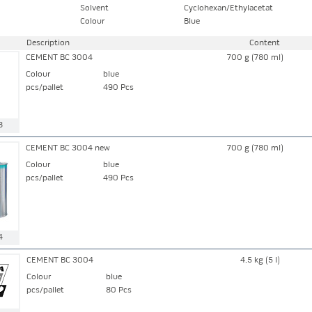
Solvent
Cyclohexan/Ethylacetat
Colour
Blue
Description
Content
CEMENT BC 3004
700 g (780 ml)
Colour
blue
pcs/pallet
490 Pcs
8
CEMENT BC 3004 new
700 g (780 ml)
Colour
blue
pcs/pallet
490 Pcs
4
CEMENT BC 3004
4.5 kg (5 l)
Colour
blue
pcs/pallet
80 Pcs