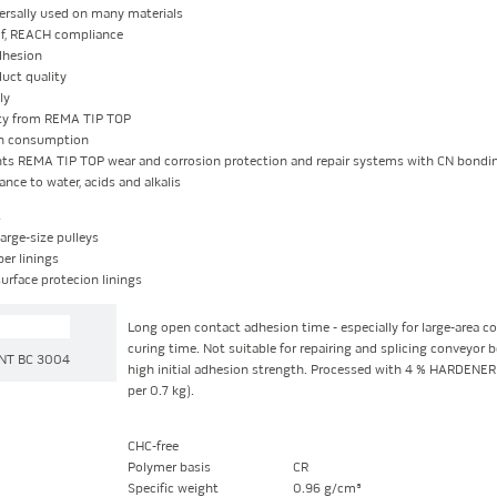
ersally used on many materials
of, REACH compliance
dhesion
uct quality
ly
ity from REMA TIP TOP
n consumption
s REMA TIP TOP wear and corrosion protection and repair systems with CN bondin
ance to water, acids and alkalis
s
arge-size pulleys
ber linings
surface protecion linings
Long open contact adhesion time - especially for large-area co
curing time. Not suitable for repairing and splicing conveyor b
NT BC 3004
high initial adhesion strength. Processed with 4 % HARDENE
per 0.7 kg).
CHC-free
Polymer basis
CR
Specific weight
0.96 g/cm³