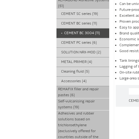
REMABOND Adhesive Systems
Can be univ
(51)
Future-pro
CEMENT SC series (19)
Excellent a
Proven prod
CEMENT BC series (11)
Easy to app
•
CEMENT BC 3004 (11)
Brand qual
Economic i
CEMENT PC series (6)
Complement
Good resist
SOLUTION NRX-MOD (2)
Tank lining
METAL PRIMER (4)
Lagging of l
Cleaning fluid (5)
On-site rub
Large-area 
Accessories (4)
REMAFIX filler and repair
pastes (6)
CEME
Self-vulcanising repair
systems (19)
Adhesives and rubber
solutions based on
trichloroethylene
(exclusively offered for
countries outside of the