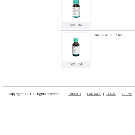
5251116
HARDENER ER-42
5251151
Copyright 2024. All rights reserved.
IMPRINT
|
CONTACT
|
LEGAL
|
TERMS