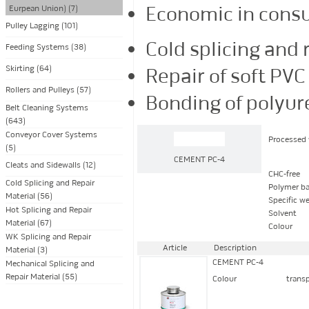
Economic in cons
Eurpean Union) (7)
Pulley Lagging (101)
Cold splicing and 
Feeding Systems (38)
Skirting (64)
Repair of soft PVC
Rollers and Pulleys (57)
Bonding of polyur
Belt Cleaning Systems
(643)
Conveyor Cover Systems
Processed 
(5)
CEMENT PC-4
Cleats and Sidewalls (12)
CHC-free
Cold Splicing and Repair
Polymer ba
Material (56)
Specific w
Hot Splicing and Repair
Solvent
Material (67)
Colour
WK Splicing and Repair
Article
Description
Material (3)
CEMENT PC-4
Mechanical Splicing and
Repair Material (55)
Colour
trans