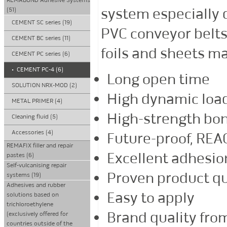
REMABOND Adhesive Systems
system especially d
(51)
CEMENT SC series (19)
PVC conveyor belts 
CEMENT BC series (11)
foils and sheets ma
CEMENT PC series (6)
•
CEMENT PC-4 (6)
Long open time
SOLUTION NRX-MOD (2)
High dynamic load
METAL PRIMER (4)
High-strength bo
Cleaning fluid (5)
Accessories (4)
Future-proof, RE
REMAFIX filler and repair
Excellent adhesio
pastes (6)
Self-vulcanising repair
Proven product qu
systems (19)
Adhesives and rubber
Easy to apply
solutions based on
trichloroethylene
Brand quality fr
(exclusively offered for
countries outside of the