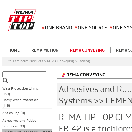
HOME
REMA MOTION
REMA CONVEYING
REMA S
You are here:
Products > REMA Conveying > Catalog
REMA CONVEYING
Adhesives and Ru
Wear Protection Lining
(159)
Systems >> CEMEN
Heavy Wear Protection
(149)
Anticaking (11)
REMA TIP TOP CEM
Adhesives and Rubber
ER-42 is a trichlo
Solutions (83)