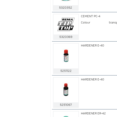
5320352
CEMENT PC-4
Colour
trans
5320369
HARDENER E-40
5251122
HARDENER E-40
5251067
HARDENER ER-42